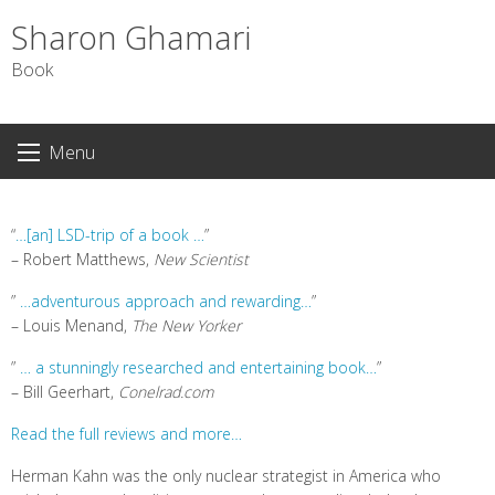
Sharon Ghamari
Book
S
Menu
k
i
p
“
…[an] LSD-trip of a book …
”
t
– Robert Matthews,
New Scientist
o
c
”
…adventurous approach and rewarding…
”
o
– Louis Menand,
The New Yorker
n
”
… a stunningly researched and entertaining book…
”
t
– Bill Geerhart,
Conelrad.com
e
n
Read the full reviews and more…
t
Herman Kahn was the only nuclear strategist in America who