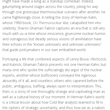
might have made a living as a standup comedian. Indeed,
galumphing around stages across the country, joking his way
through one grotesque thermonuclear scenario after another, he
came frighteningly close. In telling the story of Herman Kahn,
whose 1960 book,
On Thermonuclear War
, catapulted him into
celebrity, Sharon Ghamari-Tabrizi captures an era that is still very
much with us–a time whose innocence, gruesome nuclear humor,
and outrageous but deadly serious visions of annihilation have
their echoes in the “known unknowns and unknown unknowns”
that guide policymakers in our own embattled world.
Portraying a life that combined aspects of Lenny Bruce, Hitchcock,
and Kubrick, Ghamari-Tabrizi presents not one Herman Kahn, but
many–one who spoke the suffocatingly dry argot of the nuclear
experts, another whose buffoonery conveyed the ingenious
absurdity of it all, and countless others who capered before the
public, ambiguous, baffling, always open to interpretation. This,
then, is a story of one thoroughly strange and captivating man as
well as a cultural history of our moment. In Herman Kahn’s world
is a critical lesson about how Cold War analysts learned to fill in
the ciphers of strategic uncertainty, and thus how we as a nation