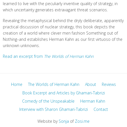
learned to live with the peculiarly inventive quality of strategy, in
which uncertainty generates extravagant threat scenarios.
Revealing the metaphysical behind the dryly deliberate, apparently
practical discussion of nuclear strategy, this book depicts the
creation of a world where clever men fashion Something out of
Nothing–and establishes Herman Kahn as our first virtuoso of the
unknown unknowns.
Read an excerpt from
The Worlds of Herman Kahn
Home
The Worlds of Herman Kahn
About
Reviews
Book Excerpt and Articles by Ghamari-Tabrizi
Comedy of the Unspeakable
Herman Kahn
Interview with Sharon Ghamari-Tabrizi
Contact
Website by
Sonja
of
Zosi.me