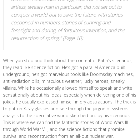
artless, sweaty man in particular, did not set out to
conquer a world but to save the future with stories
cocooned in numbers, stories of cunning and
foresight and daring, of fortuitous invention, and the
resurrection of spring.” (Page 10)
When you stop and think about the content of Kahn’s scenarios,
they read like science fiction. He’s got a parallel America built
underground, he’s got marvelous tools like Doomsday machines,
anti-radiation pills, miraculous weather, lucky heroes, sneaky
villains. While he occasionally allowed himself to speak and write
sensationally about his ideas, especially when delivering one of his
jokes, he usually expressed himself in dry abstractions. The trick is
to put on X-ray glasses and see through the jargon of systems
analysis to the speculative world sketched out by his scenarios.
This is where we can find the fantastic stories of World Wars III
through World War VIII, and the science fictions that promise
survival and reconstruction from an all-out nuclear war.