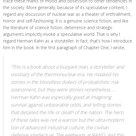
trace these marks of mood and obsession to other tendencies in
the society. More generally, because of its speculative content, I
regard any discussion of nuclear war as a theater of enthrallment,
horror and self-fashioning. It is a genuine science fiction, and like
the literature of science fiction, deterrence and strategic
arguments implicitly invoke a speculative world. That is why I
regard Herman Kahn as a storyteller. In fact, that’s how I introduce
him in the book. In the first paragraph of Chapter One, I wrote,
“This is a book about a buoyant man, a storyteller and
visionary of the thermonuclear era. He masked his
stories in the bloodless dialect of probabilistic risk
assessment, but they were stories nonetheless. …
Herman Kahn was especially good at imagining
survival against unbearable odds, and telling stories
that detailed the life or death of the nation. The hero
of these tales was not a warrior but the ultra-modern
lion of advanced industrial culture, the civilian
defense intellectual. The eggheads at RAND, and this