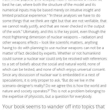
best he can, where both the structure of the model and its
numerical inputs may be based merely on intuitive insight and
limited practical experience.” “In these analyses we have to do
some things that we think are right but that are not verifiable, that
we cannot really justify, and that are never checked in the output
of the work.” Ultimately, and this is the key point, even though the
most frightening dimension of nuclear weapons – radiation and
other weapons effects – look like scientific matters, anything
having to do with planning to use nuclear weapons can not be a
matter of fact decided by experts. Whether or not humankind
could survive a nuclear war could only be resolved with references
to a set of beliefs about the social and natural world, none of
which can be tested, and none of which enjoys universal consent.
Since any discussion of nuclear war is embedded in a nest of
speculations, it is only proper to ask, “But do we live in the
scenario-designer’s reality? Do we agree this is how the world and
nature and society operates?” This is not a problem belonging to
the expertise of physicists, but a question for everybody.
Your book seems to wander off into topics that