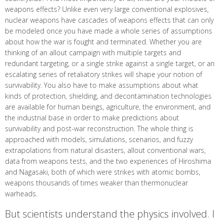
weapons effects? Unlike even very large conventional explosives,
nuclear weapons have cascades of weapons effects that can only
be modeled once you have made a whole series of assumptions
about how the war is fought and terminated. Whether you are
thinking of an allout campaign with multiple targets and
redundant targeting, or a single strike against a single target, or an
escalating series of retaliatory strikes will shape your notion of
survivability. You also have to make assumptions about what
kinds of protection, shielding, and decontamination technologies
are available for human beings, agriculture, the environment, and
the industrial base in order to make predictions about
survivability and post-war reconstruction. The whole thing is
approached with models, simulations, scenarios, and fuzzy
extrapolations from natural disasters, allout conventional wars,
data from weapons tests, and the two experiences of Hiroshima
and Nagasaki, both of which were strikes with atomic bombs,
weapons thousands of times weaker than thermonuclear
warheads.
But scientists understand the physics involved. I