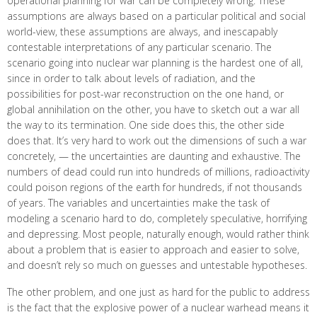
operational planning for war can be completely wrong. These
assumptions are always based on a particular political and social
world-view, these assumptions are always, and inescapably
contestable interpretations of any particular scenario. The
scenario going into nuclear war planning is the hardest one of all,
since in order to talk about levels of radiation, and the
possibilities for post-war reconstruction on the one hand, or
global annihilation on the other, you have to sketch out a war all
the way to its termination. One side does this, the other side
does that. It’s very hard to work out the dimensions of such a war
concretely, — the uncertainties are daunting and exhaustive. The
numbers of dead could run into hundreds of millions, radioactivity
could poison regions of the earth for hundreds, if not thousands
of years. The variables and uncertainties make the task of
modeling a scenario hard to do, completely speculative, horrifying
and depressing. Most people, naturally enough, would rather think
about a problem that is easier to approach and easier to solve,
and doesn’t rely so much on guesses and untestable hypotheses.
The other problem, and one just as hard for the public to address
is the fact that the explosive power of a nuclear warhead means it