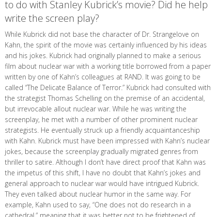
to do with Stanley Kubrick’s movie? Did he help
write the screen play?
While Kubrick did not base the character of Dr. Strangelove on
Kahn, the spirit of the movie was certainly influenced by his ideas
and his jokes. Kubrick had originally planned to make a serious
film about nuclear war with a working title borrowed from a paper
written by one of Kahn’s colleagues at RAND. It was going to be
called “The Delicate Balance of Terror.” Kubrick had consulted with
the strategist Thomas Schelling on the premise of an accidental,
but irrevocable allout nuclear war. While he was writing the
screenplay, he met with a number of other prominent nuclear
strategists. He eventually struck up a friendly acquaintanceship
with Kahn. Kubrick must have been impressed with Kahn’s nuclear
jokes, because the screenplay gradually migrated genres from
thriller to satire. Although I don’t have direct proof that Kahn was
the impetus of this shift, I have no doubt that Kahn’s jokes and
general approach to nuclear war would have intrigued Kubrick.
They even talked about nuclear humor in the same way. For
example, Kahn used to say, “One does not do research in a
cathedral,” meaning that it was better not to be frightened of