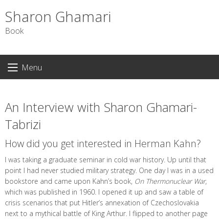
Sharon Ghamari
Book
S
Menu
k
i
p
An Interview with Sharon Ghamari-
t
o
Tabrizi
c
How did you get interested in Herman Kahn?
o
n
I was taking a graduate seminar in cold war history. Up until that
t
point I had never studied military strategy. One day I was in a used
e
bookstore and came upon Kahn’s book,
On Thermonuclear War
,
n
which was published in 1960. I opened it up and saw a table of
t
crisis scenarios that put Hitler’s annexation of Czechoslovakia
next to a mythical battle of King Arthur. I flipped to another page