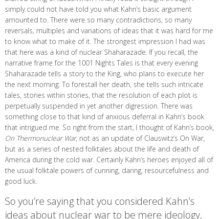
simply could not have told you what Kahn’s basic argument
amounted to. There were so many contradictions, so many
reversals, multiples and variations of ideas that it was hard for me
to know what to make of it. The strongest impression I had was
that here was a kind of nuclear Shaharazade. If you recall, the
narrative frame for the 1001 Nights Tales is that every evening
Shaharazade tells a story to the King, who plans to execute her
the next morning. To forestall her death, she tells such intricate
tales, stories within stories, that the resolution of each plot is
perpetually suspended in yet another digression. There was
something close to that kind of anxious deferral in Kahn’s book
that intrigued me. So right from the start, I thought of Kahn’s book,
On Thermonuclear War
, not as an update of Clauswitz’s On War,
but as a series of nested folktales about the life and death of
America during the cold war. Certainly Kahn’s heroes enjoyed all of
the usual folktale powers of cunning, daring, resourcefulness and
good luck.
So you’re saying that you considered Kahn’s
ideas about nuclear war to be mere ideology,