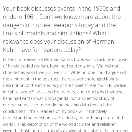
Your book discusses events in the 1950s and
ends in 1961. Don’t we know more about the
dangers of nuclear weapons today and the
limits of models and simulations? What
relevance does your discussion of Herman
Kahn have for readers today?
In 1961, a reviewer of Herman Kahn’s book was struck by its pose
of hard-headed realism. Kahn had written grimly, “We did not
choose this world; we just live in it.” While no one could argue with
the sentiment in the abstract, the reviewer challenged Kahn’s
description of the immediacy of the Soviet threat. “But do we live
in Kahn’s world?” he asked his readers, and concluded that what
Kahn had written was propaganda, not a scientific study of
nuclear survival, so much did he bias his data towards his
conclusions. I think readers of my book will instinctively
understand the question, — But do I agree with his picture of the
world? Is his description of the world accurate and reliable? —
given the Bush administration’s exaggerations about the imminent