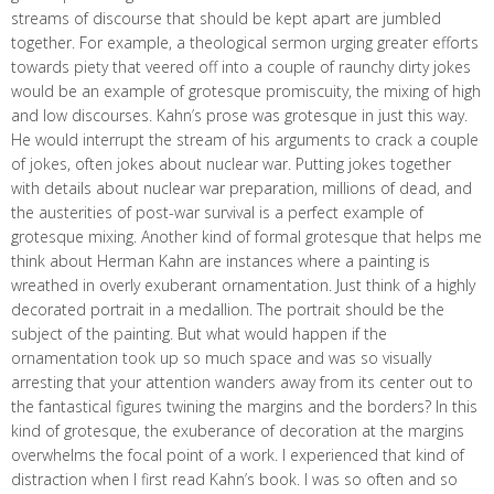
streams of discourse that should be kept apart are jumbled
together. For example, a theological sermon urging greater efforts
towards piety that veered off into a couple of raunchy dirty jokes
would be an example of grotesque promiscuity, the mixing of high
and low discourses. Kahn’s prose was grotesque in just this way.
He would interrupt the stream of his arguments to crack a couple
of jokes, often jokes about nuclear war. Putting jokes together
with details about nuclear war preparation, millions of dead, and
the austerities of post-war survival is a perfect example of
grotesque mixing. Another kind of formal grotesque that helps me
think about Herman Kahn are instances where a painting is
wreathed in overly exuberant ornamentation. Just think of a highly
decorated portrait in a medallion. The portrait should be the
subject of the painting. But what would happen if the
ornamentation took up so much space and was so visually
arresting that your attention wanders away from its center out to
the fantastical figures twining the margins and the borders? In this
kind of grotesque, the exuberance of decoration at the margins
overwhelms the focal point of a work. I experienced that kind of
distraction when I first read Kahn’s book. I was so often and so