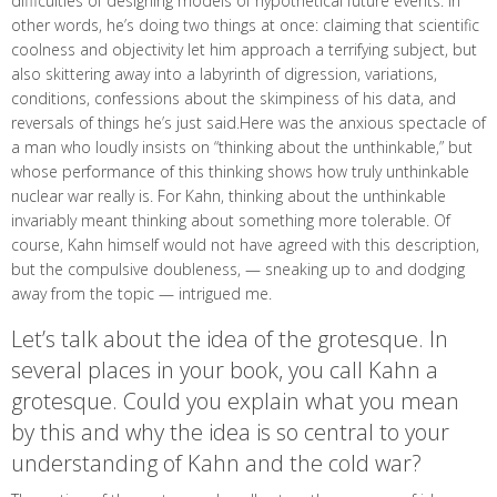
difficulties of designing models of hypothetical future events. In
other words, he’s doing two things at once: claiming that scientific
coolness and objectivity let him approach a terrifying subject, but
also skittering away into a labyrinth of digression, variations,
conditions, confessions about the skimpiness of his data, and
reversals of things he’s just said.Here was the anxious spectacle of
a man who loudly insists on “thinking about the unthinkable,” but
whose performance of this thinking shows how truly unthinkable
nuclear war really is. For Kahn, thinking about the unthinkable
invariably meant thinking about something more tolerable. Of
course, Kahn himself would not have agreed with this description,
but the compulsive doubleness, — sneaking up to and dodging
away from the topic — intrigued me.
Let’s talk about the idea of the grotesque. In
several places in your book, you call Kahn a
grotesque. Could you explain what you mean
by this and why the idea is so central to your
understanding of Kahn and the cold war?