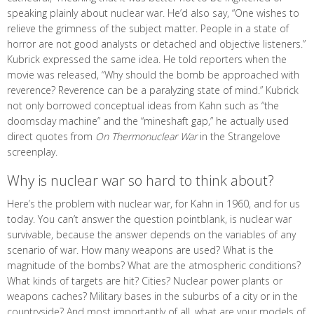
speaking plainly about nuclear war. He’d also say, “One wishes to
relieve the grimness of the subject matter. People in a state of
horror are not good analysts or detached and objective listeners.”
Kubrick expressed the same idea. He told reporters when the
movie was released, “Why should the bomb be approached with
reverence? Reverence can be a paralyzing state of mind.” Kubrick
not only borrowed conceptual ideas from Kahn such as “the
doomsday machine” and the “mineshaft gap,” he actually used
direct quotes from
On Thermonuclear War
in the Strangelove
screenplay.
Why is nuclear war so hard to think about?
Here’s the problem with nuclear war, for Kahn in 1960, and for us
today. You can’t answer the question pointblank, is nuclear war
survivable, because the answer depends on the variables of any
scenario of war. How many weapons are used? What is the
magnitude of the bombs? What are the atmospheric conditions?
What kinds of targets are hit? Cities? Nuclear power plants or
weapons caches? Military bases in the suburbs of a city or in the
countryside? And most importantly of all, what are your models of