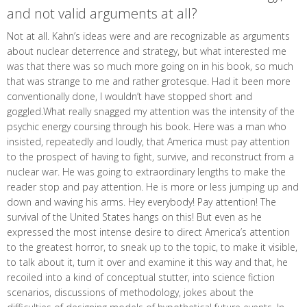
and not valid arguments at all?
Not at all. Kahn’s ideas were and are recognizable as arguments
about nuclear deterrence and strategy, but what interested me
was that there was so much more going on in his book, so much
that was strange to me and rather grotesque. Had it been more
conventionally done, I wouldn’t have stopped short and
goggled.What really snagged my attention was the intensity of the
psychic energy coursing through his book. Here was a man who
insisted, repeatedly and loudly, that America must pay attention
to the prospect of having to fight, survive, and reconstruct from a
nuclear war. He was going to extraordinary lengths to make the
reader stop and pay attention. He is more or less jumping up and
down and waving his arms. Hey everybody! Pay attention! The
survival of the United States hangs on this! But even as he
expressed the most intense desire to direct America’s attention
to the greatest horror, to sneak up to the topic, to make it visible,
to talk about it, turn it over and examine it this way and that, he
recoiled into a kind of conceptual stutter, into science fiction
scenarios, discussions of methodology, jokes about the