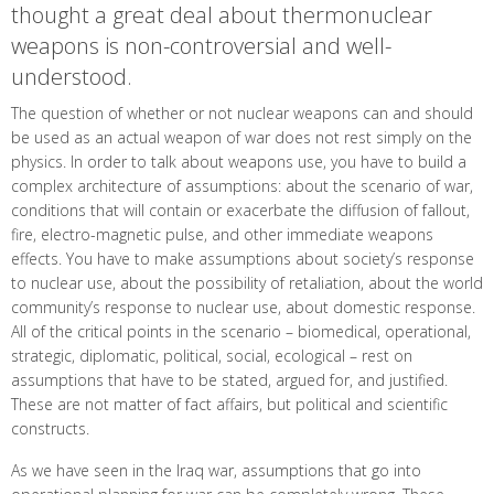
thought a great deal about thermonuclear
weapons is non-controversial and well-
understood.
The question of whether or not nuclear weapons can and should
be used as an actual weapon of war does not rest simply on the
physics. In order to talk about weapons use, you have to build a
complex architecture of assumptions: about the scenario of war,
conditions that will contain or exacerbate the diffusion of fallout,
fire, electro-magnetic pulse, and other immediate weapons
effects. You have to make assumptions about society’s response
to nuclear use, about the possibility of retaliation, about the world
community’s response to nuclear use, about domestic response.
All of the critical points in the scenario – biomedical, operational,
strategic, diplomatic, political, social, ecological – rest on
assumptions that have to be stated, argued for, and justified.
These are not matter of fact affairs, but political and scientific
constructs.
As we have seen in the Iraq war, assumptions that go into