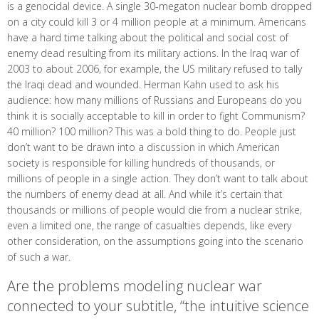
is a genocidal device. A single 30-megaton nuclear bomb dropped
on a city could kill 3 or 4 million people at a minimum. Americans
have a hard time talking about the political and social cost of
enemy dead resulting from its military actions. In the Iraq war of
2003 to about 2006, for example, the US military refused to tally
the Iraqi dead and wounded. Herman Kahn used to ask his
audience: how many millions of Russians and Europeans do you
think it is socially acceptable to kill in order to fight Communism?
40 million? 100 million? This was a bold thing to do. People just
don’t want to be drawn into a discussion in which American
society is responsible for killing hundreds of thousands, or
millions of people in a single action. They don’t want to talk about
the numbers of enemy dead at all. And while it’s certain that
thousands or millions of people would die from a nuclear strike,
even a limited one, the range of casualties depends, like every
other consideration, on the assumptions going into the scenario
of such a war.
Are the problems modeling nuclear war
connected to your subtitle, “the intuitive science