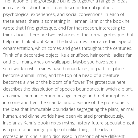
The notion of the grotesque bundles together a range of ideas
into a useful shorthand. It can describe formal qualities,
psychological experiences, and social conventions. In each of
these areas, there is something in Herman Kahn or the book he
wrote that I find grotesque, and for that reason, interesting to
think about. There are two instances of the formal grotesque that
help me think about Kahn. The first comes from a certain type of
ornamentation, which comes and goes throughout the centuries.
Think of a decorative object like a snuffbox, hair comb, ladies’ fan,
or the climbing vines on wallpaper. Maybe you have seen
scrollwork in which vines have human faces, or parts of plants
become animal limbs, and the top of a head of a creature
becomes a vine or the bloom of a flower. The grotesque here
describes the dissolution of species boundaries, in which a plant,
an animal, human, demon or angel merge and metamorphose
into one another. The scandal and pleasure of the grotesque is
the idea that immutable boundaries segregating the plant, animal,
human, and divine worlds have been violated promiscuously.
Insofar as Kahn’s book mixes myths, history, future speculations, it
is a grotesque hodge-podge of unlike things. The idea of
grotesque mixing is also discussed in rhetoric where different