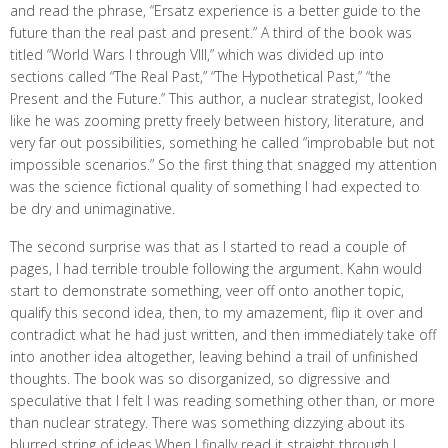
and read the phrase, “Ersatz experience is a better guide to the
future than the real past and present.” A third of the book was
titled “World Wars I through VIII,” which was divided up into
sections called “The Real Past,” “The Hypothetical Past,” “the
Present and the Future.” This author, a nuclear strategist, looked
like he was zooming pretty freely between history, literature, and
very far out possibilities, something he called “improbable but not
impossible scenarios.” So the first thing that snagged my attention
was the science fictional quality of something I had expected to
be dry and unimaginative.
The second surprise was that as I started to read a couple of
pages, I had terrible trouble following the argument. Kahn would
start to demonstrate something, veer off onto another topic,
qualify this second idea, then, to my amazement, flip it over and
contradict what he had just written, and then immediately take off
into another idea altogether, leaving behind a trail of unfinished
thoughts. The book was so disorganized, so digressive and
speculative that I felt I was reading something other than, or more
than nuclear strategy. There was something dizzying about its
blurred string of ideas.When I finally read it straight through I