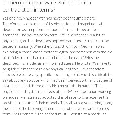
of thermonuclear war”? But isn’t that a
contradiction in terms?
Yes and no. A nuclear war has never been fought before.
Therefore any discussion of its dimension and magnitude will
depend on assumptions, extrapolations, and speculative
scenarios. The source of my term, “intuitive science,” is a bit of
physics jargon that describes approximate models that can’t be
tested empirically. When the physicist John von Neumann was
exploring a complicated meteorological phenomenon with the aid
of an “electro-mechanical calculator” in the early 1940s, he
described his model as an informed guess. He wrote, “We have to
be guided almost entirely by physical intuition … It is therefore
impossible to be very specific about any point. And it is difficult to
say about any solution which has been derived, with any degree of
assurance, that it is the one which must exist in nature.” The
physicists and systems analysts at the RAND Corporation working
on nuclear war strategy adopted this phrase to characterize the
provisional nature of their models. They all wrote something along
the lines of the following statements, both of which are excerpts
from RAND papers, “[The analyst] must … construct a model as