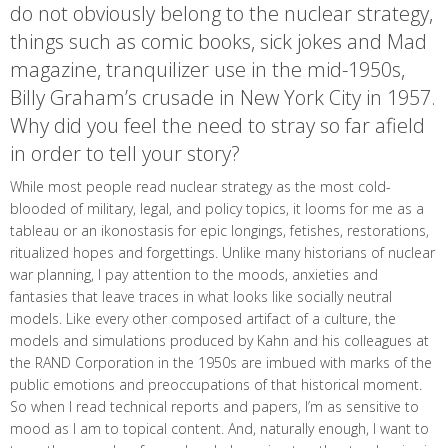
do not obviously belong to the nuclear strategy,
things such as comic books, sick jokes and Mad
magazine, tranquilizer use in the mid-1950s,
Billy Graham’s crusade in New York City in 1957.
Why did you feel the need to stray so far afield
in order to tell your story?
While most people read nuclear strategy as the most cold-
blooded of military, legal, and policy topics, it looms for me as a
tableau or an ikonostasis for epic longings, fetishes, restorations,
ritualized hopes and forgettings. Unlike many historians of nuclear
war planning, I pay attention to the moods, anxieties and
fantasies that leave traces in what looks like socially neutral
models. Like every other composed artifact of a culture, the
models and simulations produced by Kahn and his colleagues at
the RAND Corporation in the 1950s are imbued with marks of the
public emotions and preoccupations of that historical moment.
So when I read technical reports and papers, I’m as sensitive to
mood as I am to topical content. And, naturally enough, I want to