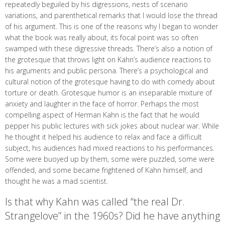
repeatedly beguiled by his digressions, nests of scenario
variations, and parenthetical remarks that I would lose the thread
of his argument. This is one of the reasons why I began to wonder
what the book was really about, its focal point was so often
swamped with these digressive threads. There’s also a notion of
the grotesque that throws light on Kahn’s audience reactions to
his arguments and public persona. There’s a psychological and
cultural notion of the grotesque having to do with comedy about
torture or death. Grotesque humor is an inseparable mixture of
anxiety and laughter in the face of horror. Perhaps the most
compelling aspect of Herman Kahn is the fact that he would
pepper his public lectures with sick jokes about nuclear war. While
he thought it helped his audience to relax and face a difficult
subject, his audiences had mixed reactions to his performances.
Some were buoyed up by them, some were puzzled, some were
offended, and some became frightened of Kahn himself, and
thought he was a mad scientist.
Is that why Kahn was called “the real Dr.
Strangelove” in the 1960s? Did he have anything