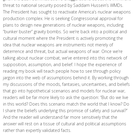
threat to national security posed by Saddam Hussein’s WMDs.
The President has sought to reactivate America’s nuclear weapons
production complex. He is seeking Congressional approval for
plans to design new generations of nuclear weapons, including
“bunker buster” gravity bombs. So we’re back into a political and
cultural moment where the President is actively promoting the
idea that nuclear weapons are instruments not merely of
deterrence and threat, but actual weapons of war. Once we’re
talking about nuclear combat, we’ve entered into this network of
supposition, assumption, and belief. I hope the experience of
reading my book will teach people how to see through policy
jargon into the web of assumptions behind it. By working through
my discussions of the moods, fantasies, uncertainties, and beliefs
that go into hypothetical scenarios and models for nuclear war,
readers will be far more likely to ask the question: “But do we live
in this world? Does this scenario match the world that I know? Do
I share the beliefs underlying this promise of safety and survival?”
And the reader will understand far more sensitively that the
answer will rest on a tissue of cultural and political assumptions
rather than expertly validated facts.