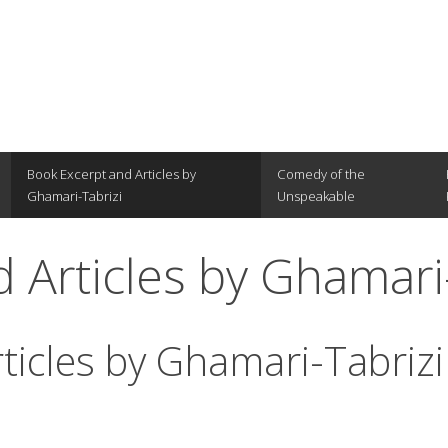
Book Excerpt and Articles by
Comedy of the
Ghamari-Tabrizi
Unspeakable
 Articles by Ghamari
ticles by Ghamari-Tabrizi