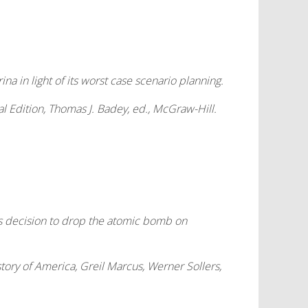
a in light of its worst case scenario planning.
l Edition
, Thomas J. Badey, ed., McGraw-Hill.
’s decision to drop the atomic bomb on
tory of America
, Greil Marcus, Werner Sollers,