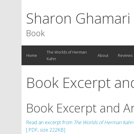
Sharon Ghamari
Book
S
The Worlds of Herman
Home
About
Reviews
k
Kahn
i
p
Book Excerpt and
t
o
c
o
Book Excerpt and Ar
n
t
e
Read an excerpt from
The Worlds of Herman Kahn
n
[.PDF, size 222KB]