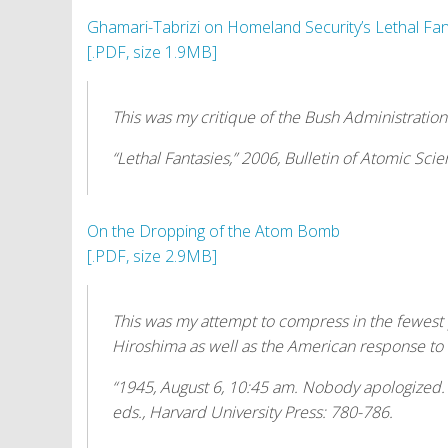
t
Ghamari-Tabrizi on Homeland Security’s Lethal Fan
[.PDF, size 1.9MB]
This was my critique of the Bush Administration
“Lethal Fantasies,” 2006,
Bulletin of Atomic Scien
On the Dropping of the Atom Bomb
[.PDF, size 2.9MB]
This was my attempt to compress in the fewest
Hiroshima as well as the American response to
“1945, August 6, 10:45 am. Nobody apologized
eds., Harvard University Press: 780-786.