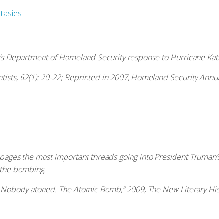
tasies
’s Department of Homeland Security response to Hurricane Katrin
tists
, 62(1): 20-22; Reprinted in 2007,
Homeland Security Annua
 pages the most important threads going into President Truman
 the bombing.
. Nobody atoned. The Atomic Bomb,” 2009,
The New Literary His