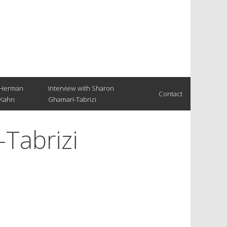
Herman
Interview with Sharon
Contact
Kahn
Ghamari-Tabrizi
-Tabrizi